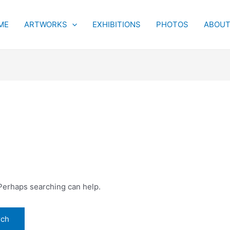
ME
ARTWORKS
EXHIBITIONS
PHOTOS
ABOU
 Perhaps searching can help.