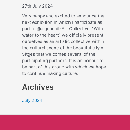
27th July 2024
Very happy and excited to announce the
next exhibition in which I participate as
part of @aiguacuit-Art Collective. “With
water to the heart” we officially present
ourselves as an artistic collective within
the cultural scene of the beautiful city of
Sitges that welcomes several of the
participating partners. It is an honour to
be part of this group with which we hope
to continue making culture.
Archives
July 2024