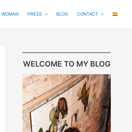
T WOMAN
PRESS
BLOG
CONTACT
WELCOME TO MY BLOG