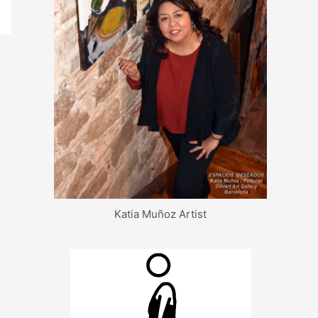
Katia Muñoz Artist