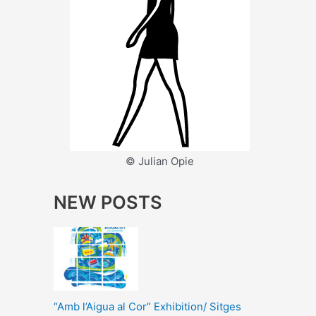
© Julian Opie
NEW POSTS
“Amb l’Aigua al Cor” Exhibition/ Sitges