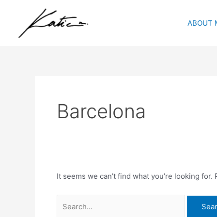
Skip
Search
to
for:
ABOUT 
content
Barcelona
It seems we can’t find what you’re looking for.