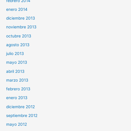
febrero 2014
enero 2014
diciembre 2013
noviembre 2013
octubre 2013
agosto 2013
julio 2013
mayo 2013
abril 2013
marzo 2013
febrero 2013
enero 2013
diciembre 2012
septiembre 2012
mayo 2012