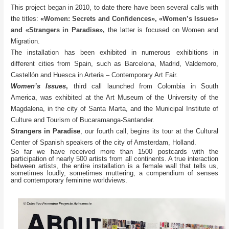
This project began in 2010, to date there have been several calls with
the titles:
«Women: Secrets and Confidences», «Women’s Issues»
and «Strangers in Paradise»
,
the latter is focused on Women and
Migration.
The installation has been exhibited in numerous exhibitions in
different cities from Spain, such as Barcelona, Madrid, Valdemoro,
Castellón and Huesca in Arteria – Contemporary Art Fair.
Women’s Issues
,
third call launched from Colombia in South
America, was exhibited at the Art Museum of the University of the
Magdalena, in the city of Santa Marta, and the Municipal Institute of
Culture and Tourism of Bucaramanga-Santander.
Strangers in Paradise
, our fourth call, begins its tour at the Cultural
Center of Spanish speakers of the city of Amsterdam, Holland.
So far we have received more than 1500 postcards with the
participation of nearly 500 artists from all continents. A true interaction
between artists, the entire installation is a female wall that tells us,
sometimes loudly, sometimes muttering, a compendium of senses
and contemporary feminine worldviews.