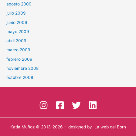
agosto 2009
julio 2009
junio 2009
mayo 2009
abril 2009
marzo 2009
febrero 2009
noviembre 2008
octubre 2008
Katia Muñoz
© 2013-2026 - designed by
La web del Born