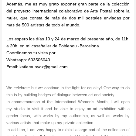
A
I
I
G
L
F
I
N
Además, me es muy grato exponer gran parte de la colección
R
T
S
/
E
E
N
G
del proyecto internacional colaborativo de Arte Postal sobre la
C
I
U
I
N
M
G
/
mujer, que consta de más de dos mil postales enviadas por
E
O
A
N
O
E
E
S
L
N
L
S
U
N
X
P
mas de 500 artistas de todo el mundo.
O
:
2
P
/
I
H
A
N
:
0
I
B
N
I
C
Los espero los días 10 y 24 de marzo del presente año, de 11h.
A
B
2
R
A
O
B
E
a 20h. en mi casa/taller de Poblenou -Barcelona.
A
2
A
R
S
I
G
Coordinemos tu visita por
R
/
C
C
T
A
Whatsapp: 603506040
C
B
I
E
I
L
Email: katiamunyoz@gmail.com
E
C
O
L
O
L
L
N
N
O
N
E
O
N
R
N
A
Y
We celebrate but we continue in the fight for equality! One way to do
A
this is by building bridges of dialogue between art and society.
In commemoration of the International Women’s Month, I will open
my studio to visit it and be able to enjoy an art exhibition with a
gender focus, with works by my authorship, as well as works by
various artists that make up my private collection.
In addition, I am very happy to exhibit a large part of the collection of