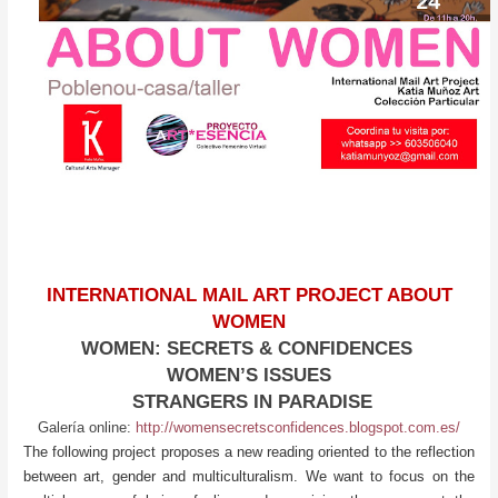
INTERNATIONAL MAIL ART PROJECT ABOUT
WOMEN
WOMEN: SECRETS & CONFIDENCES
WOMEN’S ISSUES
STRANGERS IN PARADISE
Galería online:
http://womensecretsconfidences.blogspot.com.es/
The following project proposes a new reading oriented to the reflection
between art, gender and multiculturalism. We want to focus on the