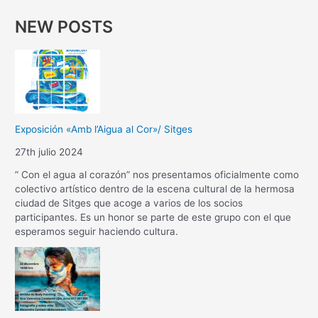
NEW POSTS
Exposición «Amb l’Aigua al Cor»/ Sitges
27th julio 2024
” Con el agua al corazón” nos presentamos oficialmente como
colectivo artístico dentro de la escena cultural de la hermosa
ciudad de Sitges que acoge a varios de los socios
participantes. Es un honor se parte de este grupo con el que
esperamos seguir haciendo cultura.