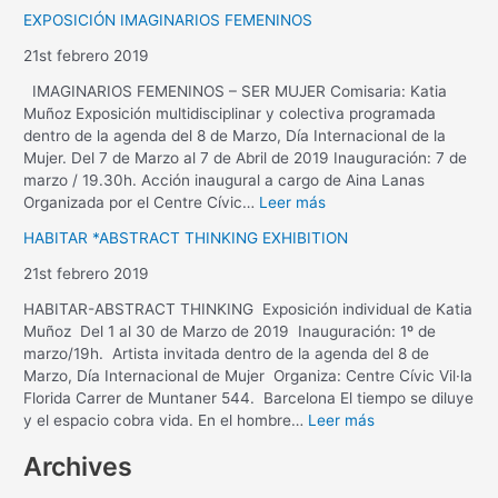
EXPOSICIÓN IMAGINARIOS FEMENINOS
21st febrero 2019
IMAGINARIOS FEMENINOS – SER MUJER Comisaria: Katia
Muñoz Exposición multidisciplinar y colectiva programada
dentro de la agenda del 8 de Marzo, Día Internacional de la
Mujer. Del 7 de Marzo al 7 de Abril de 2019 Inauguración: 7 de
marzo / 19.30h. Acción inaugural a cargo de Aina Lanas
Organizada por el Centre Cívic…
Leer más
HABITAR *ABSTRACT THINKING EXHIBITION
21st febrero 2019
HABITAR-ABSTRACT THINKING Exposición individual de Katia
Muñoz Del 1 al 30 de Marzo de 2019 Inauguración: 1º de
marzo/19h. Artista invitada dentro de la agenda del 8 de
Marzo, Día Internacional de Mujer Organiza: Centre Cívic Vil·la
Florida Carrer de Muntaner 544. Barcelona El tiempo se diluye
y el espacio cobra vida. En el hombre…
Leer más
Archives