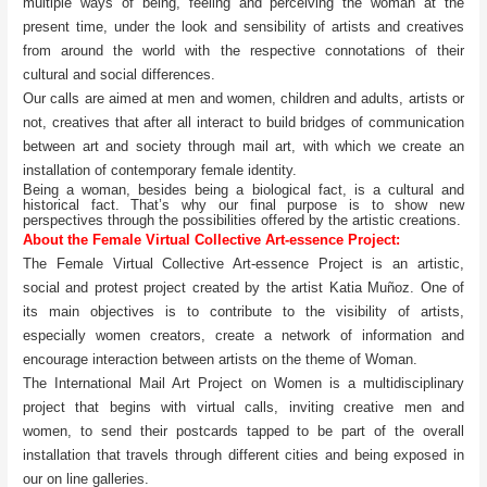
multiple ways of being, feeling and perceiving the woman at the
present time, under the look and sensibility of artists and creatives
from around the world with the respective connotations of their
cultural and social differences.
Our calls are aimed at men and women, children and adults, artists or
not, creatives that after all interact to build bridges of communication
between art and society through mail art, with which we create an
installation of contemporary female identity.
Being a woman, besides being a biological fact, is a cultural and
historical fact. That’s why our final purpose is to show new
perspectives through the possibilities offered by the artistic creations.
About the Female Virtual Collective Art-essence Project:
The Female Virtual Collective Art-essence Project is an artistic,
social and protest project created by the artist Katia Muñoz. One of
its main objectives is to contribute to the visibility of artists,
especially women creators, create a network of information and
encourage interaction between artists on the theme of Woman.
The International Mail Art Project on Women is a multidisciplinary
project that begins with virtual calls, inviting creative men and
women, to send their postcards tapped to be part of the overall
installation that travels through different cities and being exposed in
our on line galleries.