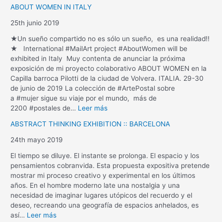
ABOUT WOMEN IN ITALY
25th junio 2019
★Un sueño compartido no es sólo un sueño, es una realidad!!
★ International #MailArt project #AboutWomen will be
exhibited in Italy Muy contenta de anunciar la próxima
exposición de mi proyecto colaborativo ABOUT WOMEN en la
Capilla barroca Pilotti de la ciudad de Volvera. ITALIA. 29-30
de junio de 2019 La colección de #ArtePostal sobre
a #mujer sigue su viaje por el mundo, más de
2200 #postales de…
Leer más
ABSTRACT THINKING EXHIBITION :: BARCELONA
24th mayo 2019
El tiempo se diluye. El instante se prolonga. El espacio y los
pensamientos cobranvida. Esta propuesta expositiva pretende
mostrar mi proceso creativo y experimental en los últimos
años. En el hombre moderno late una nostalgia y una
necesidad de imaginar lugares utópicos del recuerdo y el
deseo, recreando una geografía de espacios anhelados, es
así…
Leer más