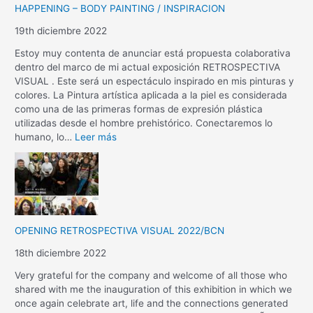
HAPPENING – BODY PAINTING / INSPIRACION
19th diciembre 2022
Estoy muy contenta de anunciar está propuesta colaborativa
dentro del marco de mi actual exposición RETROSPECTIVA
VISUAL . Este será un espectáculo inspirado en mis pinturas y
colores. La Pintura artística aplicada a la piel es considerada
como una de las primeras formas de expresión plástica
utilizadas desde el hombre prehistórico. Conectaremos lo
humano, lo…
Leer más
OPENING RETROSPECTIVA VISUAL 2022/BCN
18th diciembre 2022
Very grateful for the company and welcome of all those who
shared with me the inauguration of this exhibition in which we
once again celebrate art, life and the connections generated