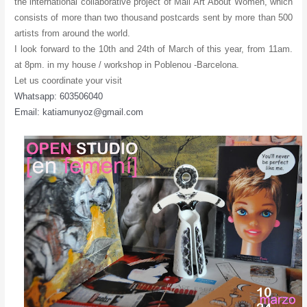
the international collaborative project of Mail Art About Women, which
consists of more than two thousand postcards sent by more than 500
artists from around the world.
I look forward to the 10th and 24th of March of this year, from 11am.
at 8pm. in my house / workshop in Poblenou -Barcelona.
Let us coordinate your visit
Whatsapp: 603506040
Email: katiamunyoz@gmail.com