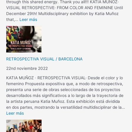
through this shared energy. Thank you all!!! KATIA MUÑOZ·
VISUAL RETROSPECTIVE· FROM COLOR AND FEMININE Until
December 29th! Multidisciplinary exhibition by Katia Muñoz
that,…
Leer más
RETROSPECTIVA VISUAL / BARCELONA
22nd noviembre 2022
KATIA MUÑOZ · RETROSPECTIVA VISUAL· Desde el color y lo
femenino Propuesta expositiva que, a modo de retrospectiva,
presenta una serie de obras seleccionadas de los proyectos
desarrollados más significativos a lo largo de la trayectoria de
la artista peruana Katia Muñoz. Esta exhibición está dividida
en dos partes, mostrando la versatilidad multidisciplinar de la…
Leer más