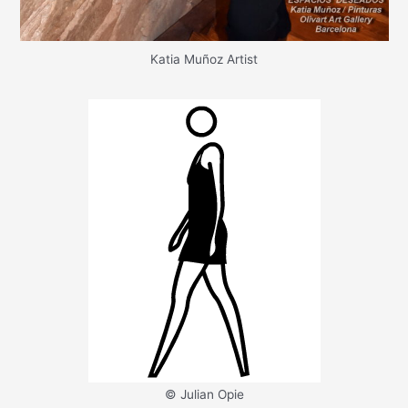
Katia Muñoz Artist
© Julian Opie