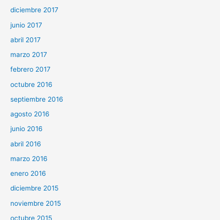
diciembre 2017
junio 2017
abril 2017
marzo 2017
febrero 2017
octubre 2016
septiembre 2016
agosto 2016
junio 2016
abril 2016
marzo 2016
enero 2016
diciembre 2015
noviembre 2015
octubre 2015