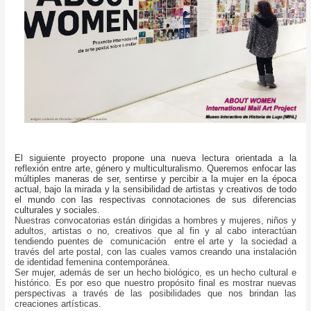
El siguiente proyecto propone una nueva lectura orientada a la
reflexión entre arte, género y multiculturalismo. Queremos enfocar las
múltiples maneras de ser, sentirse y percibir a la mujer en la época
actual, bajo la mirada y la sensibilidad de artistas y creativos de todo
el mundo con las respectivas connotaciones de sus diferencias
culturales y sociales.
Nuestras convocatorias están dirigidas a hombres y mujeres, niños y
adultos, artistas o no, creativos que al fin y al cabo interactúan
tendiendo puentes de comunicación entre el arte y la sociedad a
través del arte postal, con las cuales vamos creando una instalación
de identidad femenina contemporánea.
Ser mujer, además de ser un hecho biológico, es un hecho cultural e
histórico. Es por eso que nuestro propósito final es mostrar nuevas
perspectivas a través de las posibilidades que nos brindan las
creaciones artísticas.