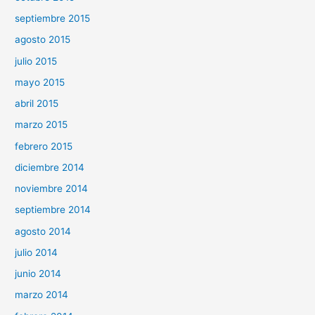
septiembre 2015
agosto 2015
julio 2015
mayo 2015
abril 2015
marzo 2015
febrero 2015
diciembre 2014
noviembre 2014
septiembre 2014
agosto 2014
julio 2014
junio 2014
marzo 2014