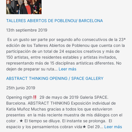
TALLERES ABIERTOS DE POBLENOU/ BARCELONA
13th septiembre 2019
Es un gusto ser parte por segundo año consecutivos de la 23ª
edición de los Talleres Abiertos de Poblenou que cuenta con la
participación de un total de 24 espacios creativos y más de
150 artistas, entre residentes estables y artistas invitados,
representando más de 15 disciplinas artísticas diferentes. No
dejen de preparar su ruta…
Leer más
ABSTRACT THINKING OPENING / SPACE GALLERY
25th junio 2019
Opening nigth
29 de mayo de 2019 Galeria SPACE.
Barcelona. ABSTRACT THINKING Exposición individual de
Katia Muñoz Muchas gracias a todos los que estuvieron
presentes en la más reciente muestra de mis diálogos con el
color . ★ El tiempo se diluye. El instante se prolonga. El
espacio y los pensamientos cobran vida★ Del 29…
Leer más