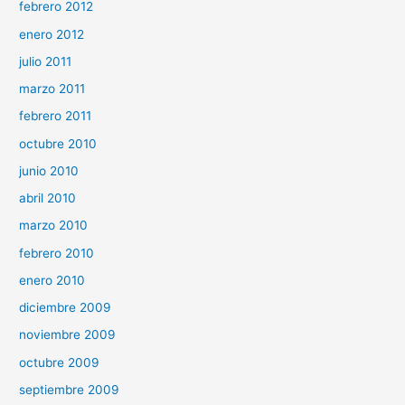
febrero 2012
enero 2012
julio 2011
marzo 2011
febrero 2011
octubre 2010
junio 2010
abril 2010
marzo 2010
febrero 2010
enero 2010
diciembre 2009
noviembre 2009
octubre 2009
septiembre 2009