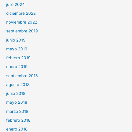
julio 2024
diciembre 2022
noviembre 2022
septiembre 2019
junio 2019
mayo 2019
febrero 2019
enero 2019
septiembre 2018
agosto 2018
junio 2018
mayo 2018
marzo 2018
febrero 2018
enero 2018