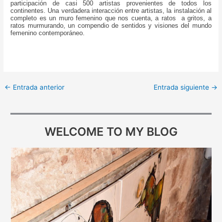
participación de casi 500 artistas provenientes de todos los
continentes. Una verdadera interacción entre artistas, la instalación al
completo es un muro femenino que nos cuenta, a ratos a gritos, a
ratos murmurando, un compendio de sentidos y visiones del mundo
femenino contemporáneo.
←
Entrada anterior
Entrada siguiente
→
WELCOME TO MY BLOG