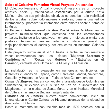
Sobre el Colectivo Femenino Virtual Proyecto Art-esencia:
El Colectivo Femenino Virtual Proyecto Art-esencia es un proyecto
artístico, social y reivindicativo
establecido por
la artista Katia
Muñoz. Uno de sus principales objetivos es contribuir a la visibilidad
de los artistas, sobre todo mujeres
creadoras
, generar una red de
información y promover la interacción entre artistas sobre el tema de
la Mujer.
El Proyecto Internacional de Arte Postal sobre la Mujer
es
un
proyecto multidisciplinar
que
comienza con las convocatorias
virtuales
,
invitando a los creativos, hombres y mujeres, a enviar sus
postales intervenidas para ser parte de la instalación general que
viaja por diferentes ciudades y ser expuestas en nuestras Galerías
online.
Este proyecto surgió en el 2010, hasta la fecha se han realizado
varias convocatorias con los títulos: “
Mujeres: Secretos y
Confidencias”
, “
Cosas de Mujeres”
y
“Extrañas en el
Paraíso”
,
centrada esta última
en
la
Mujer y
la
Migración.
La instalación se ha expuesto en numerosas exhibiciones en
diferentes ciudades de España, como Barcelona, Madrid, Valdemoro,
Castellón y Huesca, en Arteria – Feria de Arte Contemporáneo.
Cosas de Mujeres
,
tercera convocatoria lanzada desde Colombia en
Sudamérica, se expuso en el Museo de Arte de la Universidad del
Magdalena
,
en la ciudad de Santa Marta
,
y en el Instituto Municipal
de Cultura y Turismo de Bucaramanga-Santander.
Extrañas en el Paraíso,
nuestra cuarta convocatoria, inicia su
itinerancia en el Centro Cultural de
Hispanohablantes
de la ciudad de
Amsterdam, Holanda.
Hasta el momento se han recibido más de 1500 postales con la